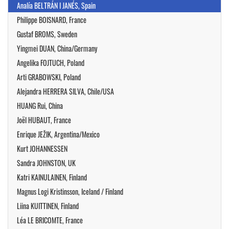
Analía BELTRÁN I JANÉS, Spain
Philippe BOISNARD, France
Gustaf BROMS, Sweden
Yingmei DUAN, China/Germany
Angelika FOJTUCH, Poland
Arti GRABOWSKI, Poland
Alejandra HERRERA SILVA, Chile/USA
HUANG Rui, China
Joël HUBAUT, France
Enrique JEŽIK, Argentina/Mexico
Kurt JOHANNESSEN
Sandra JOHNSTON, UK
Katri KAINULAINEN, Finland
Magnus Logi Kristinsson, Iceland / Finland
Liina KUITTINEN, Finland
Léa LE BRICOMTE, France