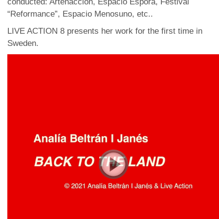
conducted: Artenaccion, Espacio Espora, Festival
“Reformance”, Espacio Menosuno, etc..
LIVE ACTION 8 presents her work for the first time in
Sweden.