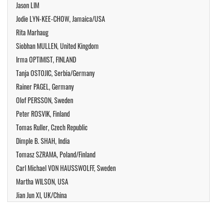
Jason LIM
Jodie LYN-KEE-CHOW, Jamaica/USA
Rita Marhaug
Siobhan MULLEN, United Kingdom
Irma OPTIMIST, FINLAND
Tanja OSTOJIC, Serbia/Germany
Rainer PAGEL, Germany
Olof PERSSON, Sweden
Peter ROSVIK, Finland
Tomas Ruller, Czech Republic
Dimple B. SHAH, India
Tomasz SZRAMA, Poland/Finland
Carl Michael VON HAUSSWOLFF, Sweden
Martha WILSON, USA
Jian Jun XI, UK/China