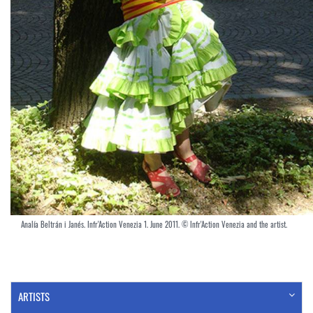
Analía Beltrán i Janés. Infr'Action Venezia 1. June 2011. © Infr'Action Venezia and the artist.
ARTISTS