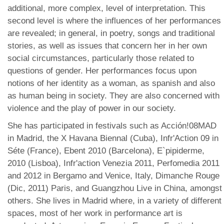
additional, more complex, level of interpretation. This
second level is where the influences of her performances
are revealed; in general, in poetry, songs and traditional
stories, as well as issues that concern her in her own
social circumstances, particularly those related to
questions of gender. Her performances focus upon
notions of her identity as a woman, as spanish and also
as human being in society. They are also concerned with
violence and the play of power in our society.
She has participated in festivals such as Acción!08MAD
in Madrid, the X Havana Biennal (Cuba), Infr'Action 09 in
Séte (France), Ebent 2010 (Barcelona), E`pipiderme,
2010 (Lisboa), Infr'action Venezia 2011, Perfomedia 2011
and 2012 in Bergamo and Venice, Italy, Dimanche Rouge
(Dic, 2011) Paris, and Guangzhou Live in China, amongst
others. She lives in Madrid where, in a variety of different
spaces, most of her work in performance art is