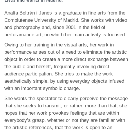
Analía Beltrán i Janés is a graduate in fine arts from the
Complutense University of Madrid. She works with video
and photography and, since 2001 in the field of
perforamance art, on which her main activity is focused.
Owing to her training in the visual arts, her work in
performance arises out of a need to eliminate the artistic
object in order to create a more direct exchange between
the public and herself, frequently involving direct
audience participation. She tries to make the work
aesthetically simple, by using everyday objects infused
with an important symbolic charge.
She wants the spectator to clearly perceive the message
that she seeks to transmit; or rather, more than that, she
hopes that her work provokes feelings that are within
everybody’s grasp, whether or not they are familiar with
the artistic references, that the work is open to an