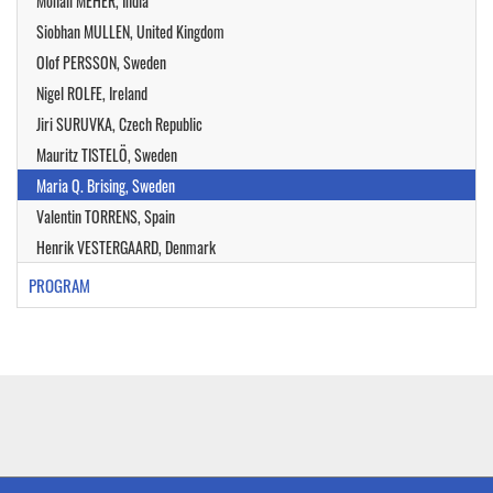
Monali MEHER, India
Siobhan MULLEN, United Kingdom
Olof PERSSON, Sweden
Nigel ROLFE, Ireland
Jiri SURUVKA, Czech Republic
Mauritz TISTELÖ, Sweden
Maria Q. Brising, Sweden
Valentin TORRENS, Spain
Henrik VESTERGAARD, Denmark
PROGRAM