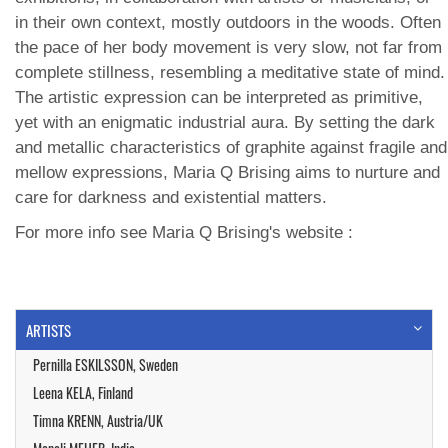
in their own context, mostly outdoors in the woods. Often
the pace of her body movement is very slow, not far from
complete stillness, resembling a meditative state of mind.
The artistic expression can be interpreted as primitive,
yet with an enigmatic industrial aura. By setting the dark
and metallic characteristics of graphite against fragile and
mellow expressions, Maria Q Brising aims to nurture and
care for darkness and existential matters.
For more info see Maria Q Brising's website :
ARTISTS
Pernilla ESKILSSON, Sweden
Leena KELA, Finland
Timna KRENN, Austria/UK