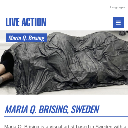
Languages
Toggl
navig
Maria Q. Brising
MARIA Q. BRISING, SWEDEN
Maria Q. Brising is a visual artist based in Sweden with a