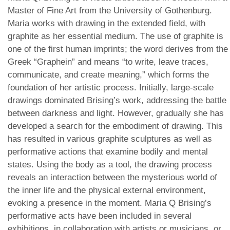
Master of Fine Art from the University of Gothenburg.
Maria works with drawing in the extended field, with
graphite as her essential medium. The use of graphite is
one of the first human imprints; the word derives from the
Greek “Graphein” and means “to write, leave traces,
communicate, and create meaning,” which forms the
foundation of her artistic process. Initially, large-scale
drawings dominated Brising’s work, addressing the battle
between darkness and light. However, gradually she has
developed a search for the embodiment of drawing. This
has resulted in various graphite sculptures as well as
performative actions that examine bodily and mental
states. Using the body as a tool, the drawing process
reveals an interaction between the mysterious world of
the inner life and the physical external environment,
evoking a presence in the moment. Maria Q Brising’s
performative acts have been included in several
exhibitions, in collaboration with artists or musicians, or