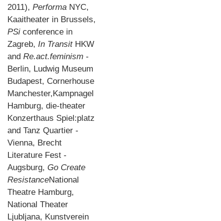
2011),
Performa
NYC,
Kaaitheater in Brussels,
PSi
conference in
Zagreb,
In Transit
HKW
and
Re.act.feminism
-
Berlin, Ludwig Museum
Budapest, Cornerhouse
Manchester,Kampnagel
Hamburg, die-theater
Konzerthaus Spiel:platz
and Tanz Quartier -
Vienna, Brecht
Literature Fest -
Augsburg,
Go Create
Resistance
National
Theatre Hamburg,
National Theater
Ljubljana, Kunstverein