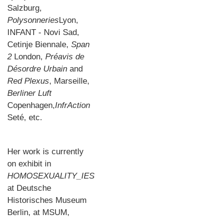
Salzburg,
Polysonneries
Lyon,
INFANT - Novi Sad,
Cetinje Biennale,
Span
2
London,
Pré
avis de
D
é
sordre Urbain
and
Red Plexus
, Marseille,
Berliner Luft
Copenhagen,
InfrAction
Seté, etc.
Her work is currently
on exhibit in
HOMOSEXUALITY_IES
at Deutsche
Historisches Museum
Berlin, at MSUM,