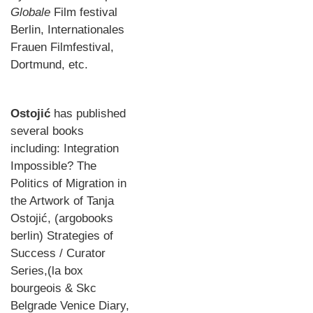
Globale
Film festival
Berlin, Internationales
Frauen Filmfestival,
Dortmund, etc.
Ostojić
has published
several books
including: Integration
Impossible? The
Politics of Migration in
the Artwork of Tanja
Ostojić, (argobooks
berlin) Strategies of
Success / Curator
Series,(la box
bourgeois & Skc
Belgrade Venice Diary,