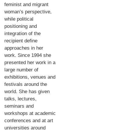
feminist and migrant
woman’s perspective,
while political
positioning and
integration of the
recipient define
approaches in her
work. Since 1994 she
presented her work in a
large number of
exhibitions, venues and
festivals around the
world. She has given
talks, lectures,
seminars and
workshops at academic
conferences and at art
universities around