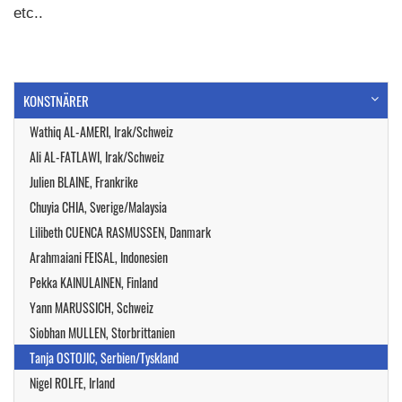
etc..
KONSTNÄRER
Wathiq AL-AMERI, Irak/Schweiz
Ali AL-FATLAWI, Irak/Schweiz
Julien BLAINE, Frankrike
Chuyia CHIA, Sverige/Malaysia
Lilibeth CUENCA RASMUSSEN, Danmark
Arahmaiani FEISAL, Indonesien
Pekka KAINULAINEN, Finland
Yann MARUSSICH, Schweiz
Siobhan MULLEN, Storbrittanien
Tanja OSTOJIC, Serbien/Tyskland
Nigel ROLFE, Irland