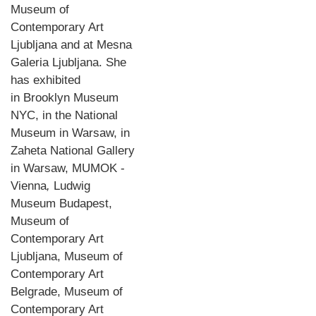
Museum of
Contemporary Art
Ljubljana and at Mesna
Galeria Ljubljana. She
has exhibited
in Brooklyn Museum
NYC, in the National
Museum in Warsaw, in
Zaheta National Gallery
in Warsaw, MUMOK -
Vienna
,
Ludwig
Museum Budapest,
Museum of
Contemporary Art
Ljubljana, Museum of
Contemporary Art
Belgrade, Museum of
Contemporary Art