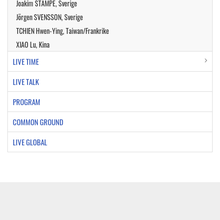
Joakim STAMPE, Sverige
Jörgen SVENSSON, Sverige
TCHIEN Hwen-Ying, Taiwan/Frankrike
XIAO Lu, Kina
LIVE TIME
LIVE TALK
PROGRAM
COMMON GROUND
LIVE GLOBAL