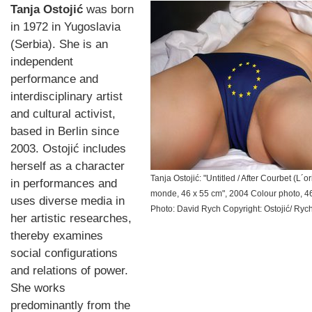
Tanja Ostojić
was born
in 1972 in Yugoslavia
(Serbia). She is an
independent
performance and
interdisciplinary artist
and cultural activist,
based in Berlin since
2003. Ostojić includes
herself as a character
Tanja Ostojić: "Untitled / After Courbet (L´o
in performances and
monde, 46 x 55 cm", 2004 Colour photo, 4
uses diverse media in
Photo: David Rych Copyright: Ostojić/ Ryc
her artistic researches,
thereby examines
social configurations
and relations of power.
She works
predominantly from the