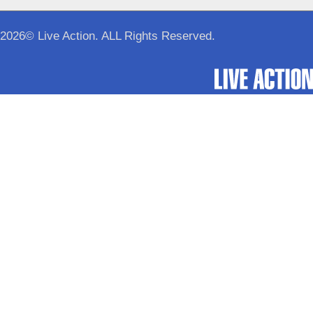
2026© Live Action. ALL Rights Reserved.