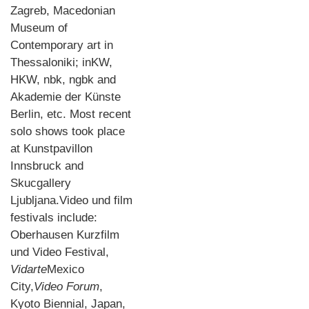
Zagreb, Macedonian
Museum of
Contemporary art in
Thessaloniki; inKW,
HKW, nbk, ngbk and
Akademie der Künste
Berlin, etc. Most recent
solo shows took place
at Kunstpavillon
Innsbruck and
Skucgallery
Ljubljana.Video und film
festivals include:
Oberhausen Kurzfilm
und Video Festival,
Vidarte
Mexico
City,
Video Forum
,
Kyoto Biennial, Japan,