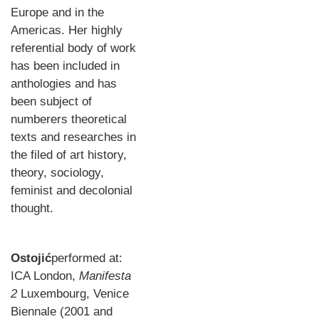
Europe and in the
Americas. Her highly
referential body of work
has been included in
anthologies and has
been subject of
numberers theoretical
texts and researches in
the filed of art history,
theory, sociology,
feminist and decolonial
thought.
Ostojić
performed at:
ICA London,
Manifesta
2
Luxembourg, Venice
Biennale (2001 and