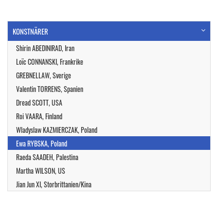
KONSTNÄRER
Shirin ABEDINIRAD, Iran
Loïc CONNANSKI, Frankrike
GREBNELLAW, Sverige
Valentin TORRENS, Spanien
Dread SCOTT, USA
Roi VAARA, Finland
Wladyslaw KAZMIERCZAK, Poland
Ewa RYBSKA, Poland
Raeda SAADEH, Palestina
Martha WILSON, US
Jian Jun XI, Storbrittanien/Kina