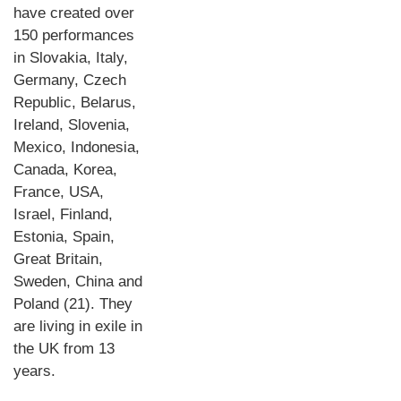
have created over
150 performances
in Slovakia, Italy,
Germany, Czech
Republic, Belarus,
Ireland, Slovenia,
Mexico, Indonesia,
Canada, Korea,
France, USA,
Israel, Finland,
Estonia, Spain,
Great Britain,
Sweden, China and
Poland (21). They
are living in exile in
the UK from 13
years.