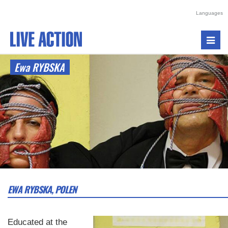
Languages
Toggl
navig
Ewa RYBSKA
EWA RYBSKA, POLEN
Educated at the