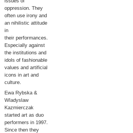
issues of
oppression. They
often use irony and
an nihilistic attitude
in
their performances.
Especially against
the institutions and
idols of fashionable
values and artificial
icons in art and
culture.
Ewa Rybska &
Wladyslaw
Kazmierczak
started art as duo
performers in 1997.
Since then they