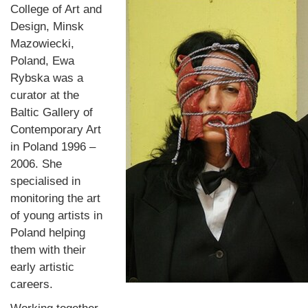
College of Art and
Design, Minsk
Mazowiecki,
Poland, Ewa
Rybska was a
curator at the
Baltic Gallery of
Contemporary Art
in Poland 1996 –
2006. She
specialised in
monitoring the art
of young artists in
Poland helping
them with their
early artistic
careers.