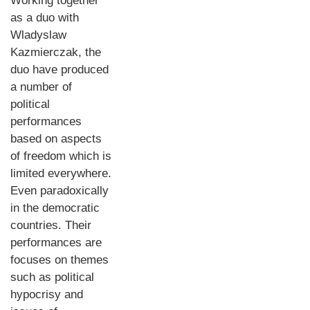
Working together
as a duo with
Wladyslaw
Kazmierczak, the
duo have produced
a number of
political
performances
based on aspects
of freedom which is
limited everywhere.
Even paradoxically
in the democratic
countries. Their
performances are
focuses on themes
such as political
hypocrisy and