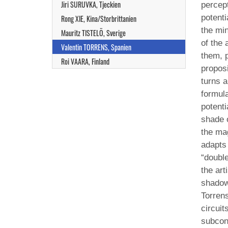
Jiri SURUVKA, Tjeckien
percept
potent
Rong XIE, Kina/Storbrittanien
the mi
Mauritz TISTELÖ, Sverige
of the 
Valentin TORRENS, Spanien
them, p
Roi VAARA, Finland
proposi
turns a
formula
potenti
shade o
the mag
adapts 
“double
the art
shadow,
Torrens
circuit
subcon