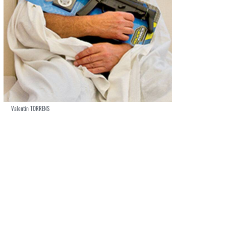
Valentin TORRENS