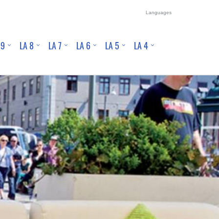
Languages
 9
LA 8
LA 7
LA 6
LA 5
LA 4