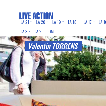
LA 21
LA 20
LA 19
LA 18
LA 17
LA 1
LA 3
LA 2
OM
Valentin TORRENS