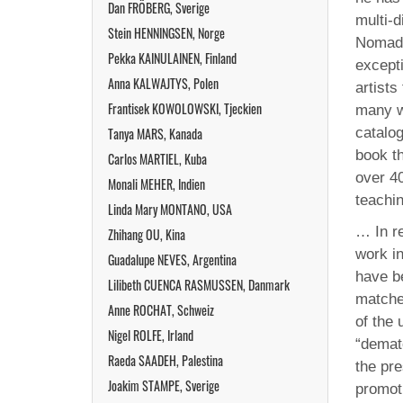
Dan FRÖBERG, Sverige
multi-d
Stein HENNINGSEN, Norge
Nomades
Pekka KAINULAINEN, Finland
except
Anna KALWAJTYS, Polen
artists
Frantisek KOWOLOWSKI, Tjeckien
many w
Tanya MARS, Kanada
catalo
book t
Carlos MARTIEL, Kuba
over 4
Monali MEHER, Indien
teachi
Linda Mary MONTANO, USA
… In r
Zhihang OU, Kina
work in
Guadalupe NEVES, Argentina
have be
Lilibeth CUENCA RASMUSSEN, Danmark
matche
Anne ROCHAT, Schweiz
of the 
Nigel ROLFE, Irland
“demate
Raeda SAADEH, Palestina
the pre
Joakim STAMPE, Sverige
promoti