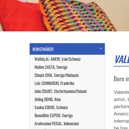
KONSTNÄRER
VAL
Wathiq AL-AMERI, Irak/Schweiz
Maline CASTA, Sverige
Chuyia CHIA, Sverige/Malaysia
Born in
Loïc CONNANSKI, Frankrike
John COURT, Storbritannien/Finland
Valenti
Jinling DONG, Kina
artist,
perform
Saskia EDENS, Schweiz
Americ
Benedikte ESPERI, Sverige
interna
Arahmaiani FEISAL, Indonesien
he has 