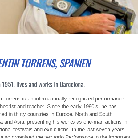
ENTIN TORRENS, SPANIEN
 1951, lives and works in Barcelona.
n Torrens is an internationally recognized performance
 theorist and teacher. Since the early 1990’s, he has
ed in thirty countries in Europe, North and South
a and Asia, presenting his works as one-man actions in
tional festivals and exhibitions. In the last seven years
also organised the territorio Perfomance in the important