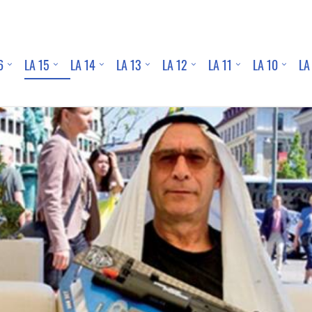
6
LA 15
LA 14
LA 13
LA 12
LA 11
LA 10
LA