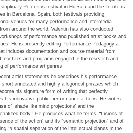
isciplinary Periferias festival in Huesca and the Territoris
 in Barcelona, Spain, both festivals providing
ional venues for many performance and intermedia
 from around the world. Valentin has also conducted
orkshops of performance and published artist books and
gues. He is presently editing Performance Pedagogy a
hat includes documentation and course material from
0 teachers and programs engaged in the research and
ng of performance art genres
ecent artist statements he describes his performance
 short annotated and highly allegorical phrases which
come his signature form of writing that perfectly
s his innovative public performance actions. He writes
use of ‘shade like mind projections’ and the
rialized body.” He produces what he terms, “fusions of
sence of the action” and its “semantic projection” and of
ng “a spatial separation of the intellectual planes in the