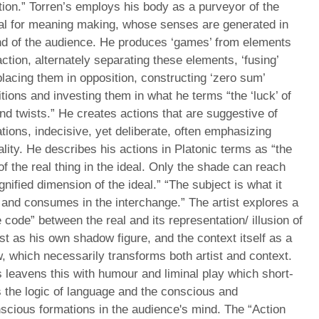
ion.” Torren’s employs his body as a purveyor of the
ial for meaning making, whose senses are generated in
nd of the audience. He produces ‘games’ from elements
action, alternately separating these elements, ‘fusing’
lacing them in opposition, constructing ‘zero sum’
tions and investing them in what he terms “the ‘luck’ of
nd twists.” He creates actions that are suggestive of
tions, indecisive, yet deliberate, often emphasizing
ality. He describes his actions in Platonic terms as “the
f the real thing in the ideal. Only the shade can reach
nified dimension of the ideal.” “The subject is what it
and consumes in the interchange.” The artist explores a
 code” between the real and its representation/ illusion of
ist as his own shadow figure, and the context itself as a
 which necessarily transforms both artist and context.
 leavens this with humour and liminal play which short-
s the logic of language and the conscious and
scious formations in the audience's mind. The “Action